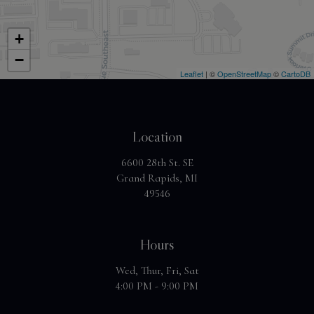
+
−
Leaflet
| ©
OpenStreetMap
©
CartoDB
Location
6600 28th St. SE
Grand Rapids, MI
49546
Hours
Wed, Thur, Fri, Sat
4:00 PM - 9:00 PM