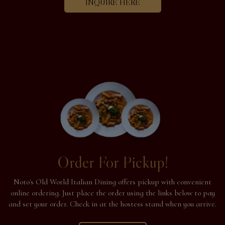
INQUIRE HERE
Order For Pickup!
Noto's Old World Italian Dining offers pickup with convenient
online ordering. Just place the order using the links below to pay
and set your order. Check in at the hostess stand when you arrive.