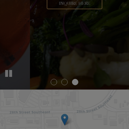
PRIVATE PARTIES
INQUIRE HERE
OUR MENU