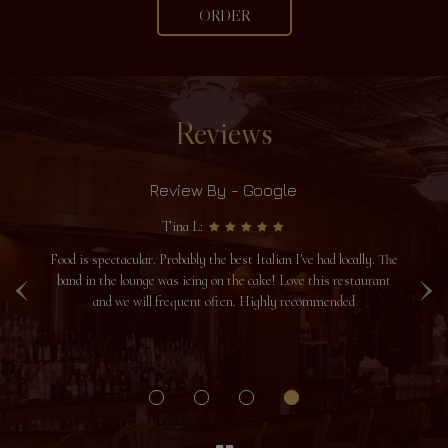
ORDER
Reviews
Review By - Google
Tina L:
‹
›
Food is spectacular. Probably the best Italian I've had locally. The
I
u
band in the lounge was icing on the cake! Love this restaurant
yo
and we will frequent often. Highly recommended