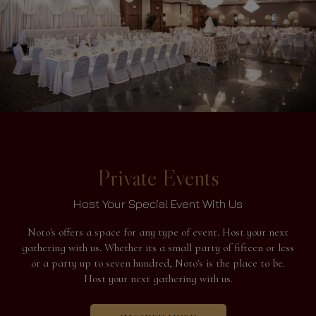
Private Events
Host Your Special Event With Us
Noto's offers a space for any type of event. Host your next
gathering with us. Whether its a small party of fifteen or less
or a party up to seven hundred, Noto's is the place to be.
Host your next gathering with us.