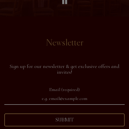
Newsletter
Sign up for our newsletter & get exclusive offers and
invites!
Email (required)
SUBMIT