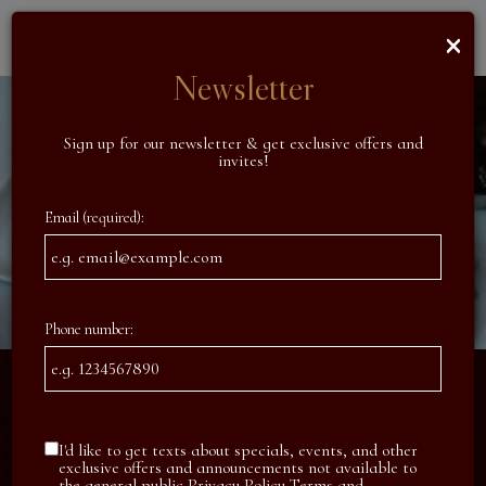
×
Toggl
naviga
Newsletter
Sign up for our newsletter & get exclusive offers and
invites!
Email (required):
Phone number:
I'd like to get texts about specials, events, and other
exclusive offers and announcements not available to
the general public
Privacy Policy
Terms and