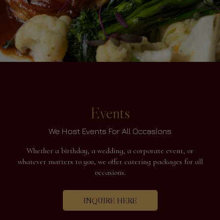
Events
We Host Events For All Occasions
Whether a birthday, a wedding, a corporate event, or
whatever matters to you, we offer catering packages for all
occasions.
INQUIRE HERE