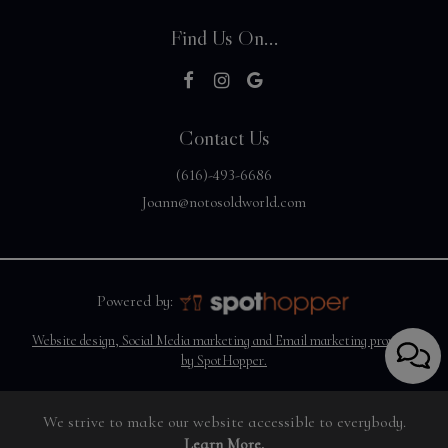
Find Us On...
Contact Us
(616)-493-6686
Joann@notosoldworld.com
Powered by:
Website design, Social Media marketing and Email marketing provided
by SpotHopper.
We strive to make our website accessible to everybody.
Learn More.